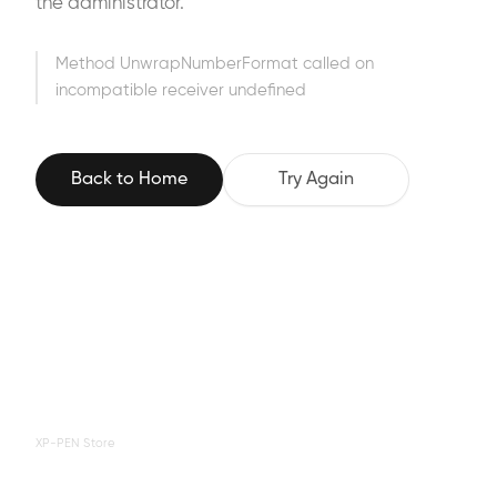
the administrator.
Method UnwrapNumberFormat called on
incompatible receiver undefined
Back to Home
Try Again
XP-PEN Store