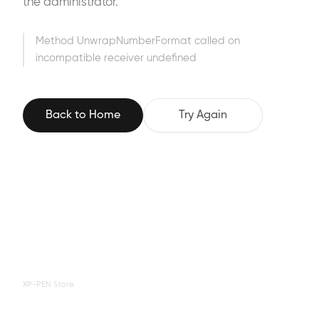
the administrator.
Method UnwrapNumberFormat called on
incompatible receiver undefined
Back to Home
Try Again
XP-PEN Store