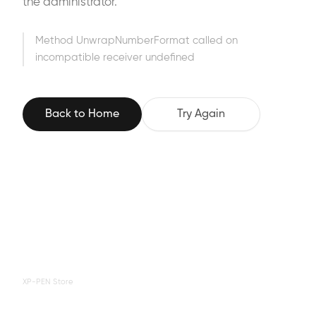
the administrator.
Method UnwrapNumberFormat called on
incompatible receiver undefined
Back to Home
Try Again
XP-PEN Store