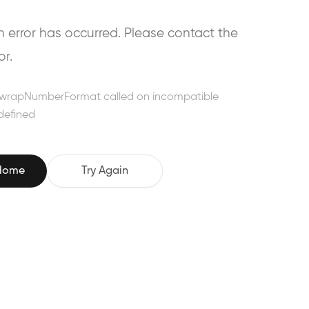
error has occurred. Please contact the
or.
wrapNumberFormat called on incompatible
defined
 Home
Try Again