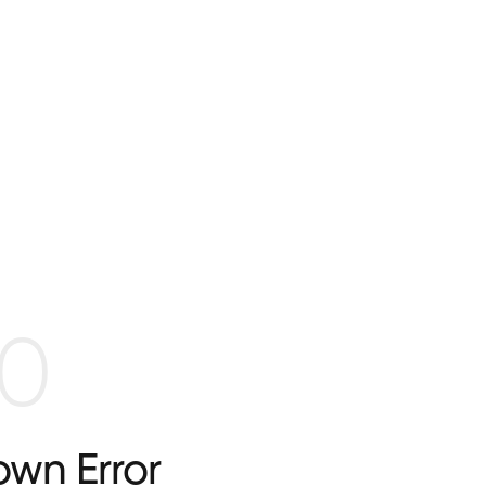
0
wn Error