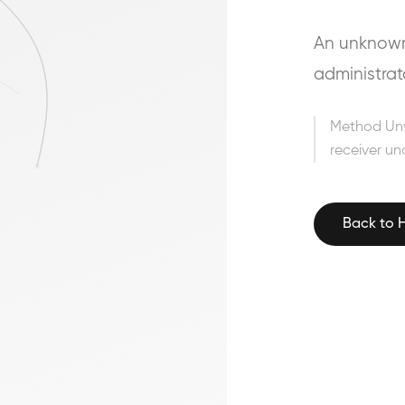
An unknown 
administrat
Method Un
receiver un
Back to