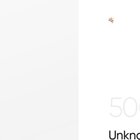
50
Unkno