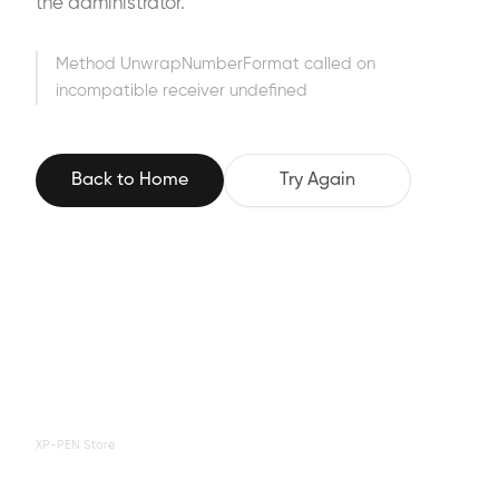
the administrator.
Method UnwrapNumberFormat called on
incompatible receiver undefined
Back to Home
Try Again
XP-PEN Store