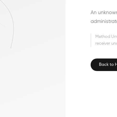
An unknown 
administrat
Method Un
receiver un
Back to