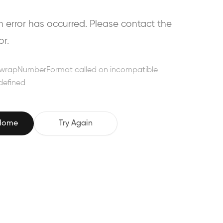
error has occurred. Please contact the
or.
wrapNumberFormat called on incompatible
defined
 Home
Try Again