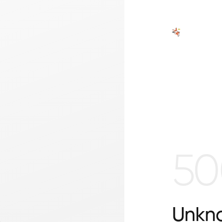
50
Unkno