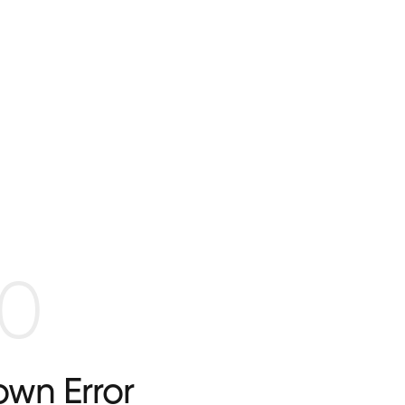
0
wn Error