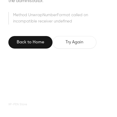
the administrator.
Method UnwrapNumberFormat called on
incompatible receiver undefined
Back to Home
Try Again
XP-PEN Store