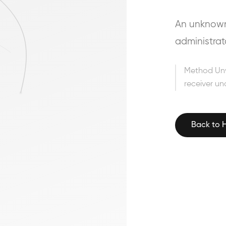
An unknown 
administrat
Method Un
receiver un
Back to