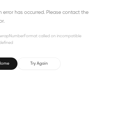
error has occurred. Please contact the
or.
wrapNumberFormat called on incompatible
defined
 Home
Try Again