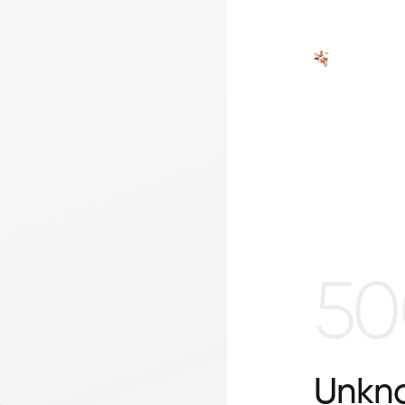
50
Unkno