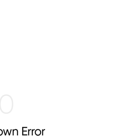
0
wn Error