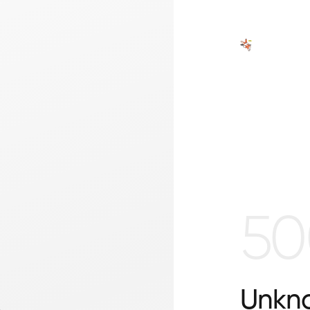
50
Unkno