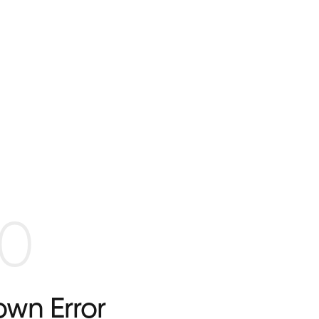
0
wn Error