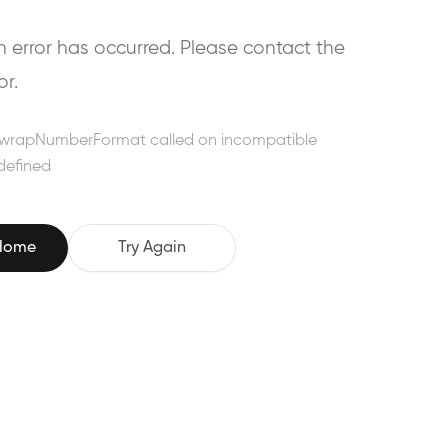
error has occurred. Please contact the
or.
wrapNumberFormat called on incompatible
defined
 Home
Try Again