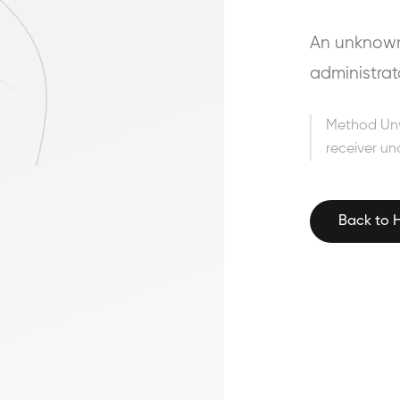
An unknown 
administrat
Method Un
receiver un
Back to