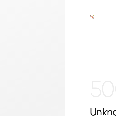
50
Unkno