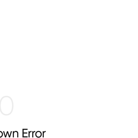
0
wn Error