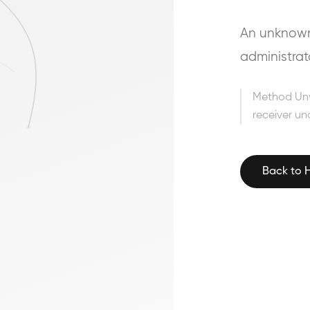
An unknown 
administrat
Method Un
receiver un
Back to