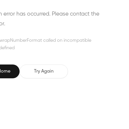
error has occurred. Please contact the
or.
wrapNumberFormat called on incompatible
defined
 Home
Try Again