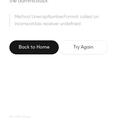
the administrator.
Method UnwrapNumberFormat called on
incompatible receiver undefined
Back to Home
Try Again
XP-PEN Store