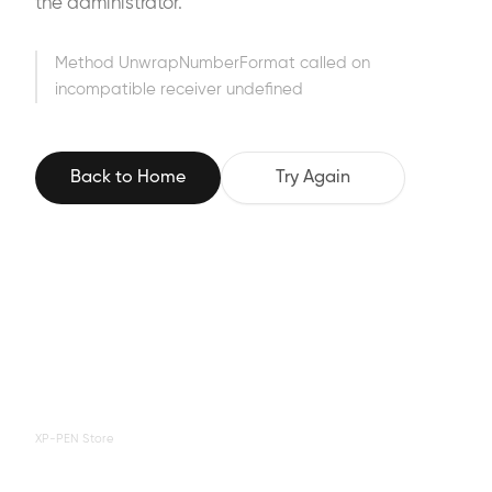
the administrator.
Method UnwrapNumberFormat called on
incompatible receiver undefined
Back to Home
Try Again
XP-PEN Store