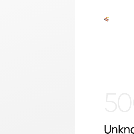
50
Unkno