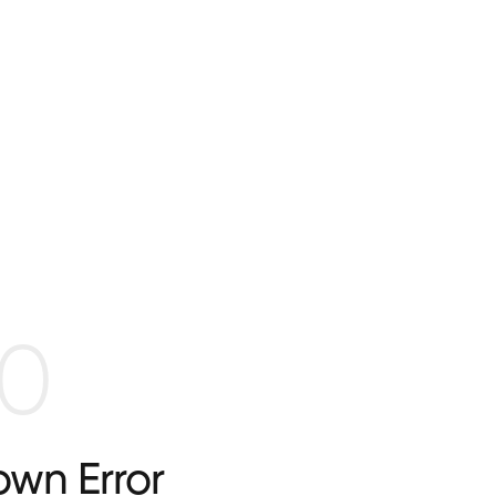
0
wn Error