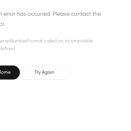
error has occurred. Please contact the
or.
wrapNumberFormat called on incompatible
defined
 Home
Try Again