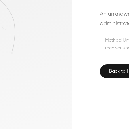
An unknown 
administrat
Method Un
receiver un
Back to