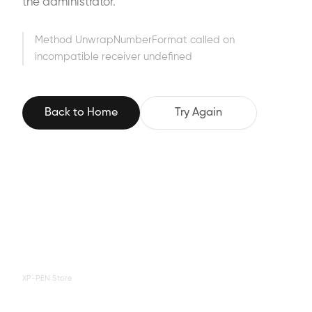
the administrator.
Method UnwrapNumberFormat called on
incompatible receiver undefined
Back to Home
Try Again
XP-PEN Store