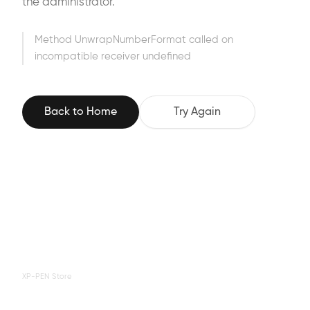
the administrator.
Method UnwrapNumberFormat called on
incompatible receiver undefined
Back to Home
Try Again
XP-PEN Store