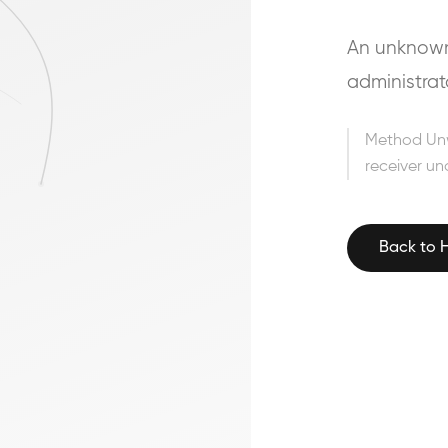
An unknown 
administrat
Method Un
receiver un
Back to