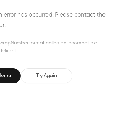
error has occurred. Please contact the
or.
wrapNumberFormat called on incompatible
defined
 Home
Try Again