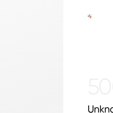
50
Unkno