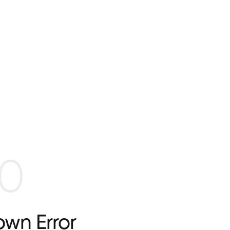
0
wn Error