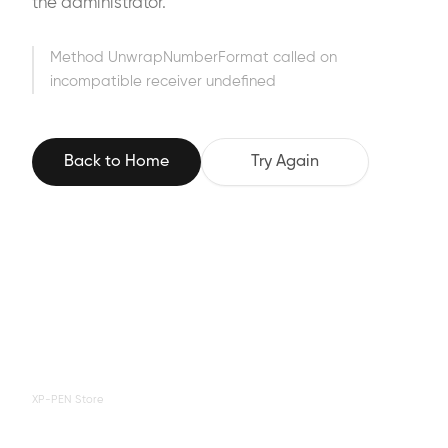
the administrator.
Method UnwrapNumberFormat called on
incompatible receiver undefined
Back to Home
Try Again
XP-PEN Store