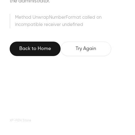
the administrator.
Method UnwrapNumberFormat called on
incompatible receiver undefined
Back to Home
Try Again
XP-PEN Store