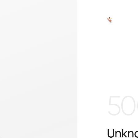
50
Unkno