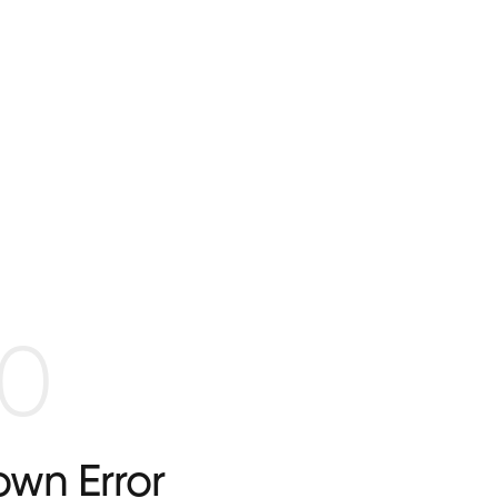
0
wn Error