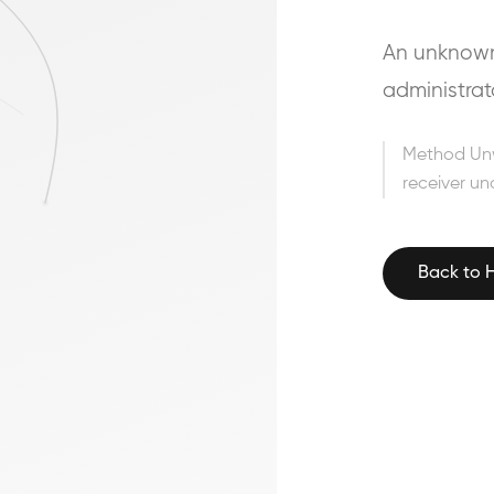
An unknown 
administrat
Method Un
receiver un
Back to