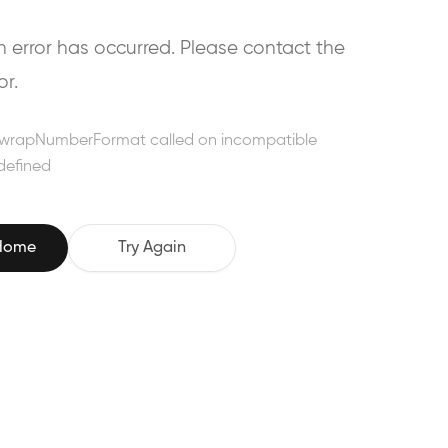
error has occurred. Please contact the
or.
wrapNumberFormat called on incompatible
defined
 Home
Try Again