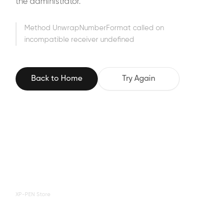
the administrator.
Method UnwrapNumberFormat called on
incompatible receiver undefined
Back to Home
Try Again
XP-PEN Store