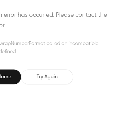
error has occurred. Please contact the
or.
wrapNumberFormat called on incompatible
defined
 Home
Try Again