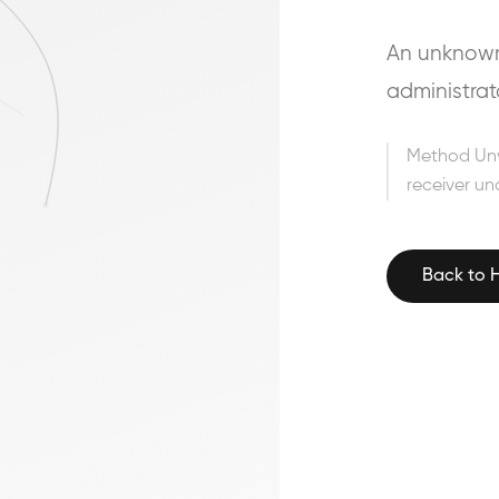
An unknown 
administrat
Method Un
receiver un
Back to