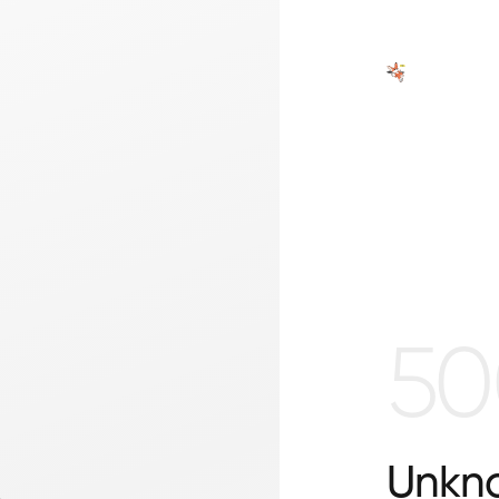
50
Unkno