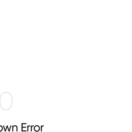
0
wn Error