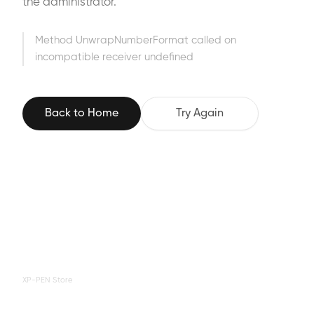
the administrator.
Method UnwrapNumberFormat called on
incompatible receiver undefined
Back to Home
Try Again
XP-PEN Store