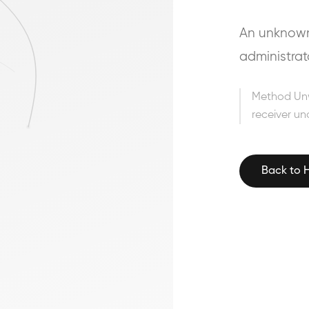
An unknown 
administrat
Method Un
receiver un
Back to