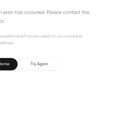
error has occurred. Please contact the
or.
wrapNumberFormat called on incompatible
defined
 Home
Try Again