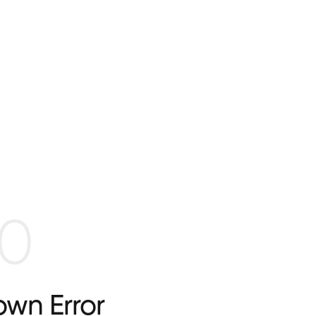
0
wn Error