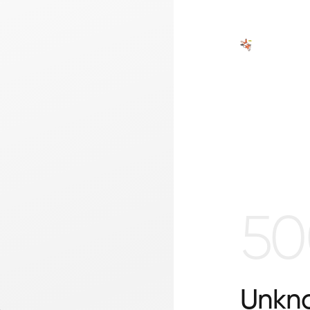
50
Unkno