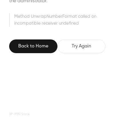
the administrator.
Method UnwrapNumberFormat called on
incompatible receiver undefined
Back to Home
Try Again
XP-PEN Store