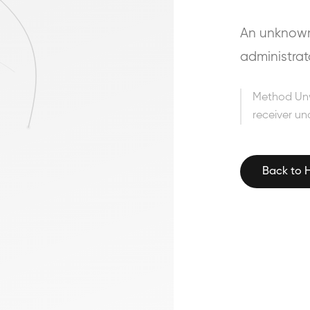
An unknown 
administrat
Method Un
receiver un
Back to