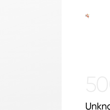
50
Unkno