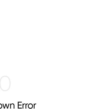
0
wn Error