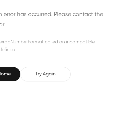
error has occurred. Please contact the
or.
wrapNumberFormat called on incompatible
defined
 Home
Try Again