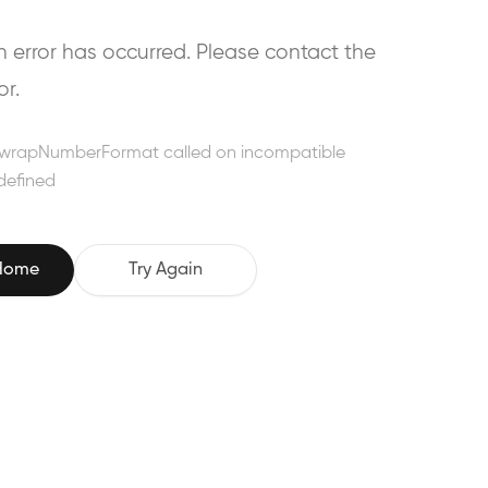
error has occurred. Please contact the
or.
wrapNumberFormat called on incompatible
defined
 Home
Try Again