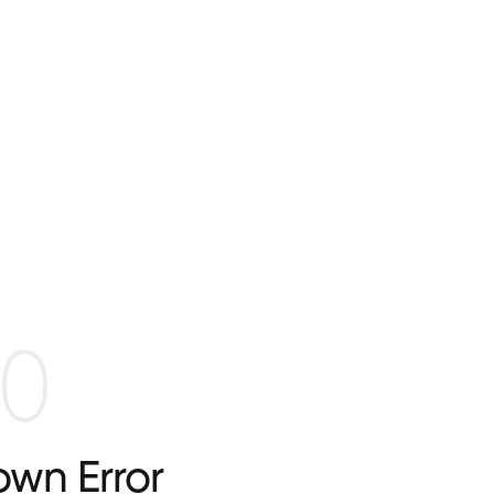
0
wn Error