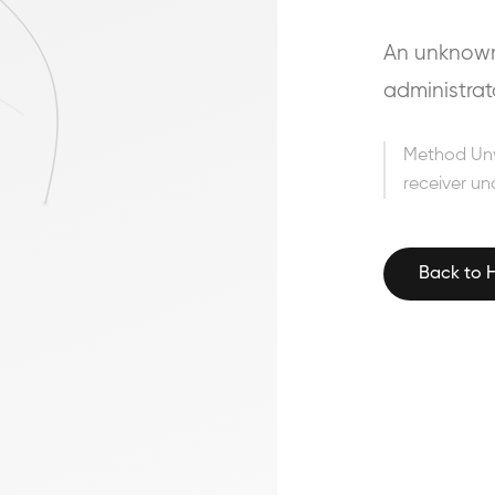
An unknown 
administrat
Method Un
receiver un
Back to