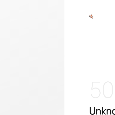
50
Unkno