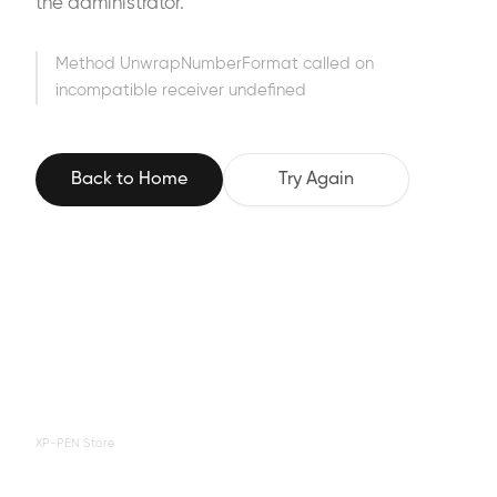
the administrator.
Method UnwrapNumberFormat called on
incompatible receiver undefined
Back to Home
Try Again
XP-PEN Store