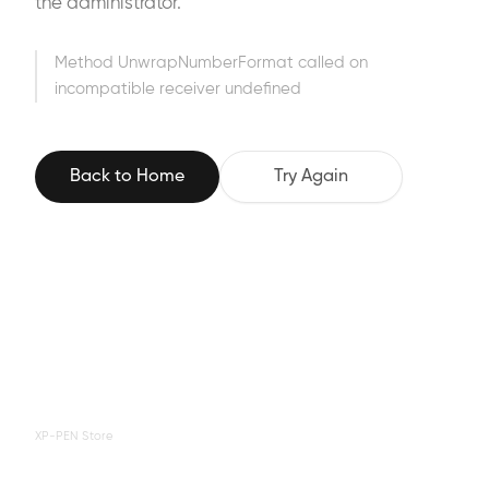
the administrator.
Method UnwrapNumberFormat called on
incompatible receiver undefined
Back to Home
Try Again
XP-PEN Store