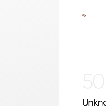
50
Unkno