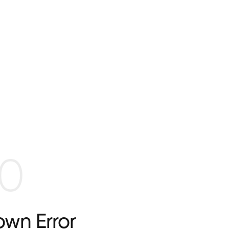
0
wn Error