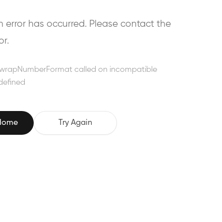
error has occurred. Please contact the
or.
wrapNumberFormat called on incompatible
defined
 Home
Try Again