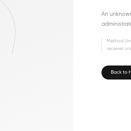
An unknown 
administrat
Method Un
receiver un
Back to